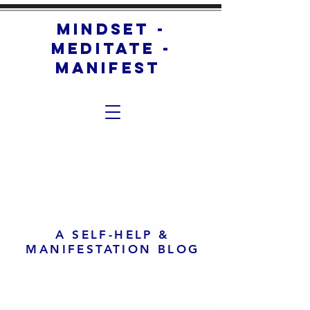
mindset -
meditate -
manifest
A SELF-HELP &
MANIFESTATION BLOG