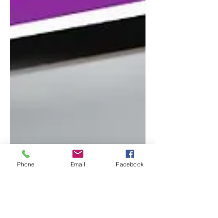
Phone
Email
Facebook