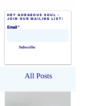
hey gorgeous soul -
join our mailing list!
Email
Subscribe
All Posts