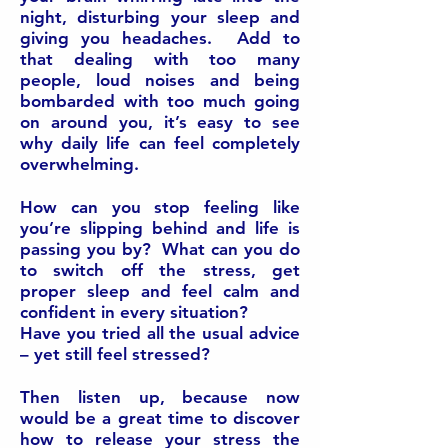
night, disturbing your sleep and
giving you headaches. Add to
that dealing with too many
people, loud noises and being
bombarded with too much going
on around you, it’s easy to see
why daily life can feel completely
overwhelming.
How can you stop feeling like
you’re slipping behind and life is
passing you by? What can you do
to switch off the stress, get
proper sleep and feel calm and
confident in every situation?
Have you tried all the usual advice
– yet still feel stressed?
Then listen up, because now
would be a great time to discover
how to release your stress the