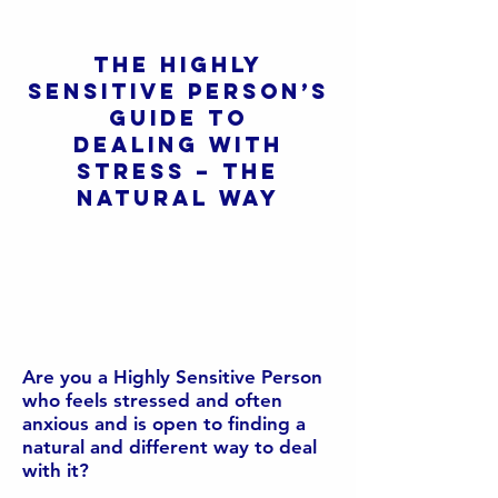
The Highly
Sensitive Person’s
Guide to
Dealing with
stress – The
Natural Way
Are you a Highly Sensitive Person
who feels stressed and often
anxious and is open to finding a
natural and different way to deal
with it?