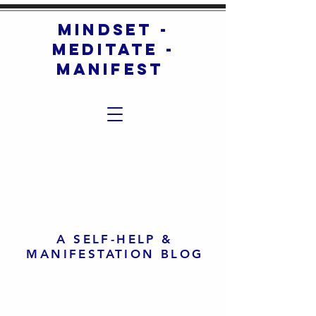
mindset -
meditate -
manifest
A SELF-HELP &
MANIFESTATION BLOG