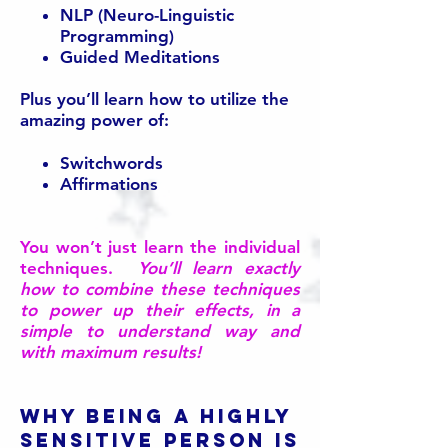
NLP (Neuro-Linguistic
Programming)
Guided Meditations
Plus you’ll learn how to utilize the
amazing power of:
Switchwords
Affirmations
You won’t just learn the individual
techniques.
You’ll learn exactly
how to combine these techniques
to power up their effects, in a
simple to understand way and
with maximum results!
Why being a Highly
Sensitive Person is