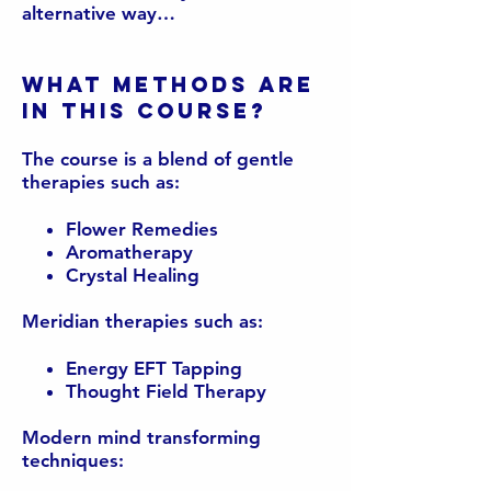
alternative way…
What methods are
in this course?
The course is a blend of gentle
therapies such as:
Flower Remedies
Aromatherapy
Crystal Healing
Meridian therapies such as:
Energy EFT Tapping
Thought Field Therapy
Modern mind transforming
techniques: