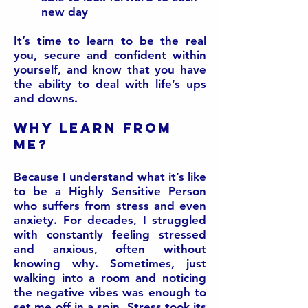
new day
It’s time to learn to be the real
you, secure and confident within
yourself, and know that you have
the ability to deal with life’s ups
and downs.
Why learn from
me?
Because I understand what it’s like
to be a Highly Sensitive Person
who suffers from stress and even
anxiety. For decades, I struggled
with constantly feeling stressed
and anxious, often without
knowing why. Sometimes, just
walking into a room and noticing
the negative vibes was enough to
set me off in a spin. Stress took its