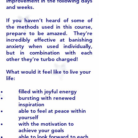
improvement in the following days
and weeks.
If you haven’t heard of some of
the methods used in this course,
prepare to be amazed. They’re
incredibly effective at banishing
anxiety when used individually,
but in combination with each
other they’re turbo charged!
What would it feel like to live your
life:
filled with joyful energy
bursting with renewed
inspiration
able to feel at peace within
yourself
with the motivation to
achieve your goals
able to look forward to each