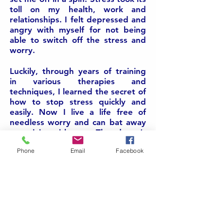
toll on my health, work and
relationships. I felt depressed and
angry with myself for not being
able to switch off the stress and
worry.
Luckily, through years of training
in various therapies and
techniques, I learned the secret of
how to stop stress quickly and
easily. Now I live a life free of
needless worry and can bat away
negativity with ease. That doesn’t
mean that life doesn’t throw
Phone
Email
Facebook
curveballs my way now and then.
But now I know how to stand in
my own power and deal with any
issues, without unnecessary angst.
It’s such a relief to be free from
feeling stressed out!