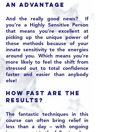
an advantage
And the really good news? If
you’re a Highly Sensitive Person
that means you’re excellent at
picking up the unique power of
these methods because of your
innate sensitivity to the energies
around you. Which means you’re
more likely to feel the shift from
stressed out to total confidence
faster and easier than anybody
else!
How fast are the
results?
The fantastic techniques in this
course can often bring relief in
less than a day – with ongoing