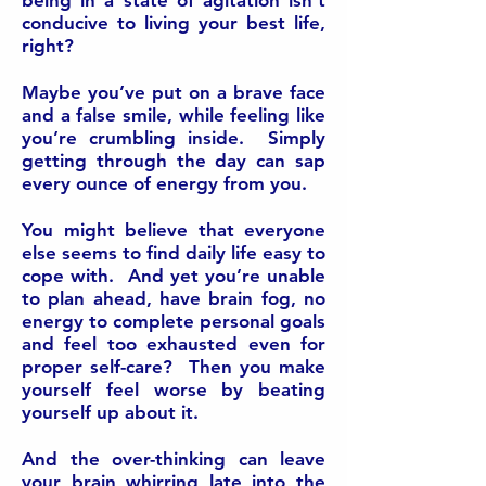
being in a state of agitation isn’t
conducive to living your best life,
right?
Maybe you’ve put on a brave face
and a false smile, while feeling like
you’re crumbling inside. Simply
getting through the day can sap
every ounce of energy from you.
You might believe that everyone
else seems to find daily life easy to
cope with. And yet you’re unable
to plan ahead, have brain fog, no
energy to complete personal goals
and feel too exhausted even for
proper self-care? Then you make
yourself feel worse by beating
yourself up about it.
And the over-thinking can leave
your brain whirring late into the