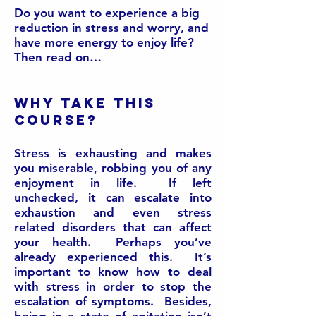
Do you want to experience a big
reduction in stress and worry, and
have more energy to enjoy life?
Then read on…
Why take this
course?
Stress is exhausting and makes
you miserable, robbing you of any
enjoyment in life. If left
unchecked, it can escalate into
exhaustion and even stress
related disorders that can affect
your health. Perhaps you’ve
already experienced this. It’s
important to know how to deal
with stress in order to stop the
escalation of symptoms. Besides,