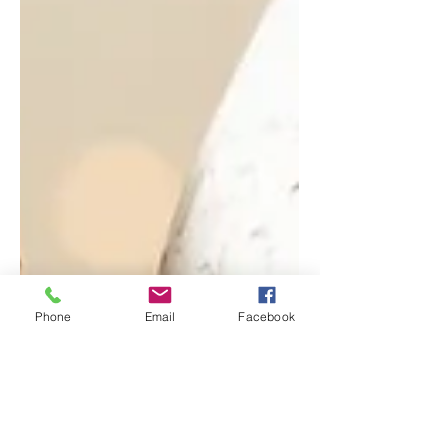
Phone
Email
Facebook