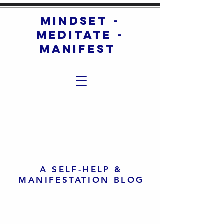
mindset -
meditate -
manifest
A SELF-HELP &
MANIFESTATION BLOG