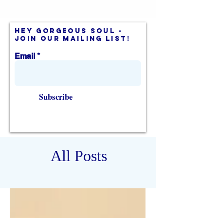
hey gorgeous soul -
join our mailing list!
Email
Subscribe
All Posts