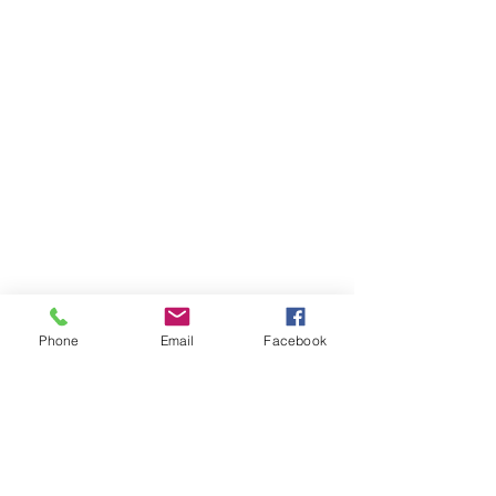
Phone
Email
Facebook