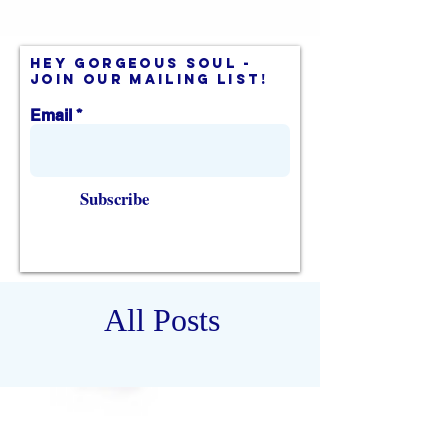
hey gorgeous soul -
join our mailing list!
Email
Subscribe
All Posts