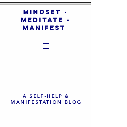
mindset -
meditate -
manifest
A SELF-HELP &
MANIFESTATION BLOG