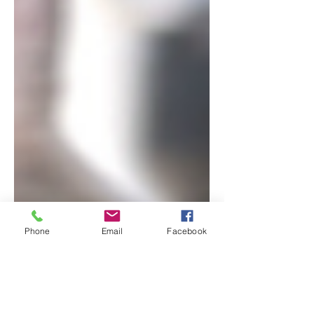
Phone
Email
Facebook