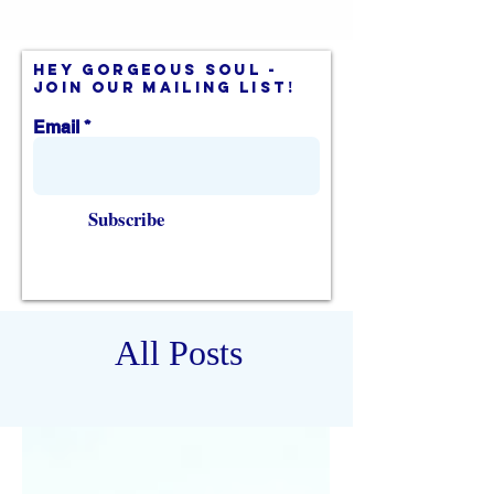
hey gorgeous soul -
join our mailing list!
Email
Subscribe
All Posts