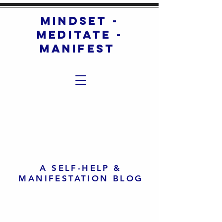
mindset -
meditate -
manifest
A SELF-HELP &
MANIFESTATION BLOG