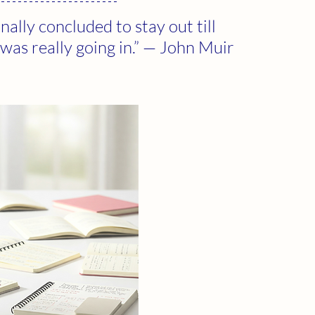
nally concluded to stay out till 
 was really going in.” — John Muir