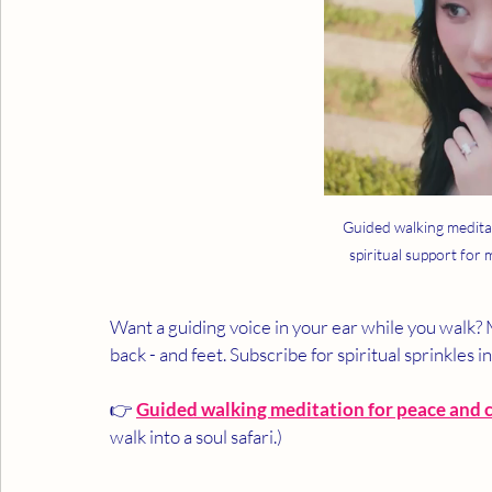
Guided walking medita
spiritual support for
Want a guiding voice in your ear while you walk
back - and feet. Subscribe for spiritual sprinkles i
👉 
Guided walking meditation for peace and c
walk into a soul safari.)