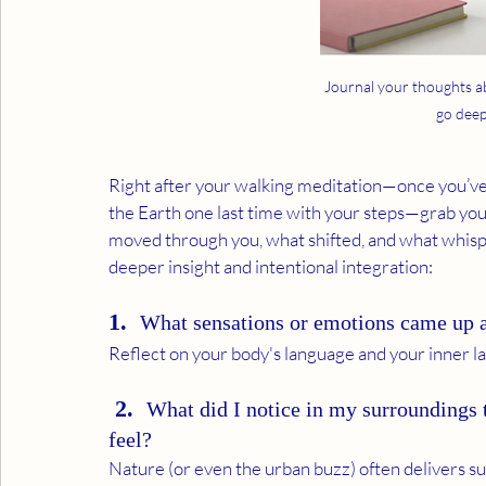
Journal your thoughts a
go deep
Right after your walking meditation—once you’ve
the Earth one last time with your steps—grab your
moved through you, what shifted, and what whispe
deeper insight and intentional integration:
1.  
What sensations or emotions came up a
Reflect on your body's language and your inner la
 2.  
What did I notice in my surroundings 
feel?
Nature (or even the urban buzz) often delivers 