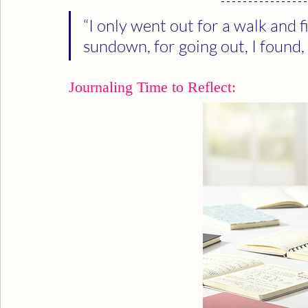
“I only went out for a walk and fi
sundown, for going out, I found,
Journaling Time to Reflect: