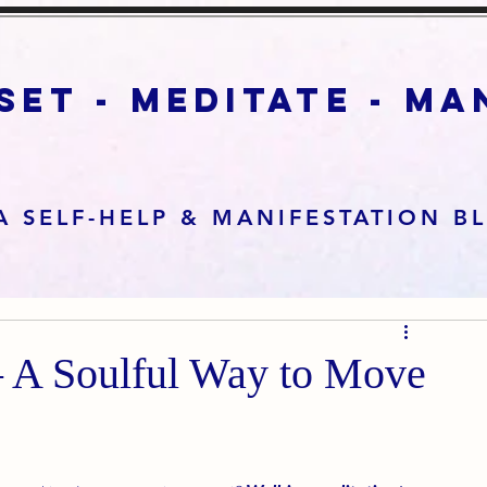
set - meditate - m
A SELF-HELP & MANIFESTATION B
– A Soulful Way to Move