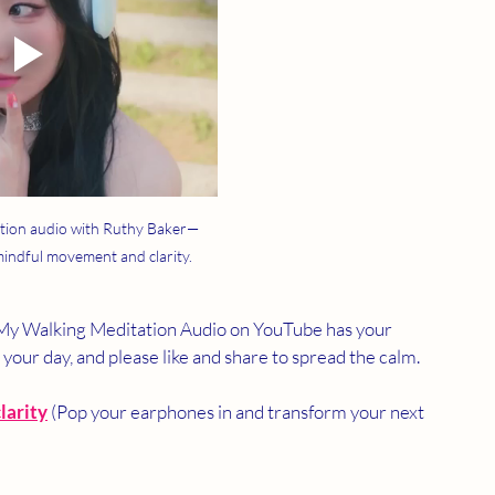
tion audio with Ruthy Baker—
 mindful movement and clarity.
? My Walking Meditation Audio on YouTube has your 
n your day, and please like and share to spread the calm.
larity
 (Pop your earphones in and transform your next 