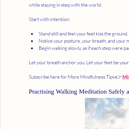
while staying in step with the world.
Start with intention:
Stand still and feel your feet kiss the ground.
Notice your posture, your breath, and your 
Begin walking slowly, as if each step were part
Let your breath anchor you. Let your feet be you
Subscribe here for More Mindfulness Tips 👉 
Mi
Practising Walking Meditation Safely 