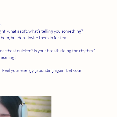
h.
ght, what’s soft, what’s telling you something?
hem, but don’t invite them in for tea.
 heartbeat quicken? Is your breath riding the rhythm?
 meaning?
w. Feel your energy grounding again. Let your 