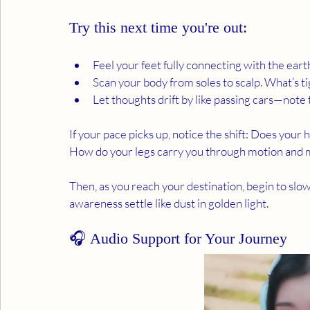
Try this next time you're out:
Feel your feet fully connecting with the eart
Scan your body from soles to scalp. What’s ti
Let thoughts drift by like passing cars—note t
If your pace picks up, notice the shift: Does your
How do your legs carry you through motion and
Then, as you reach your destination, begin to slo
awareness settle like dust in golden light.
🎧 Audio Support for Your Journey