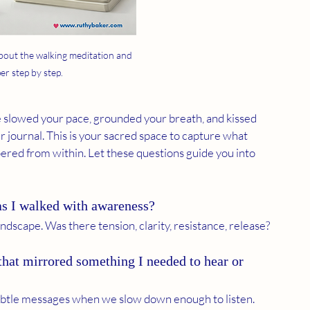
bout the walking meditation and 
er step by step.
 slowed your pace, grounded your breath, and kissed 
 journal. This is your sacred space to capture what 
red from within. Let these questions guide you into 
s I walked with awareness?
ndscape. Was there tension, clarity, resistance, release?
that mirrored something I needed to hear or 
subtle messages when we slow down enough to listen.