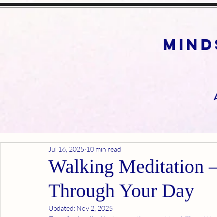
mind
Jul 16, 2025
10 min read
Walking Meditation 
Through Your Day
Updated:
Nov 2, 2025