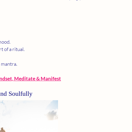
mood.
 of a ritual.
r mantra.
ndset, Meditate & Manifest
and Soulfully