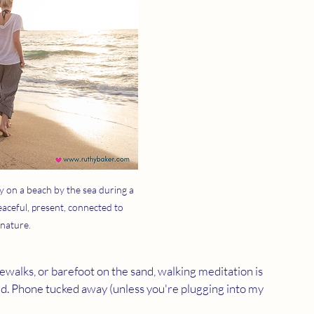
 on a beach by the sea during a 
aceful, present, connected to 
nature.
dewalks, or barefoot on the sand, walking meditation is 
d. Phone tucked away (unless you're plugging into my 