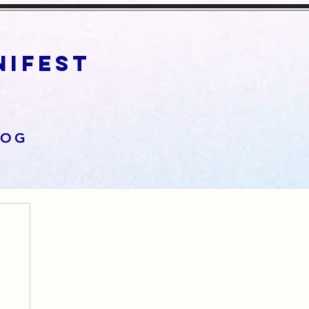
anifest
LOG