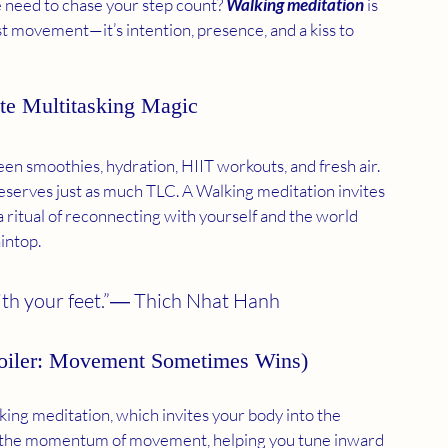
e need to chase your step count? 
Walking meditation
 is 
ust movement—it’s intention, presence, and a kiss to 
te Multitasking Magic
en smoothies, hydration, HIIT workouts, and fresh air. 
erves just as much TLC. A Walking meditation invites 
 a ritual of reconnecting with yourself and the world 
intop.
with your feet.”― Thich Nhat Hanh 
Spoiler: Movement Sometimes Wins)
king meditation, which invites your body into the 
ith the momentum of movement, helping you tune inward 