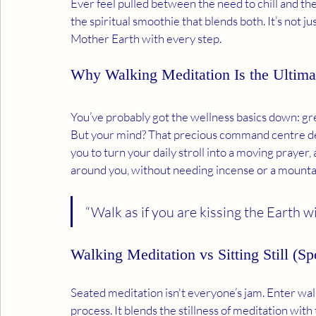
Ever feel pulled between the need to chill and th
the spiritual smoothie that blends both. It’s not j
Mother Earth with every step.
Why Walking Meditation Is the Ultima
You’ve probably got the wellness basics down: gre
But your mind? That precious command centre des
you to turn your daily stroll into a moving prayer,
around you, without needing incense or a mounta
“Walk as if you are kissing the Earth 
Walking Meditation vs Sitting Still (
Seated meditation isn't everyone’s jam. Enter wal
process. It blends the stillness of meditation w