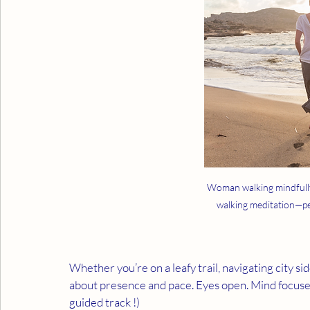
Woman walking mindfully
walking meditation—pe
Whether you’re on a leafy trail, navigating city si
about presence and pace. Eyes open. Mind focuse
guided track !)