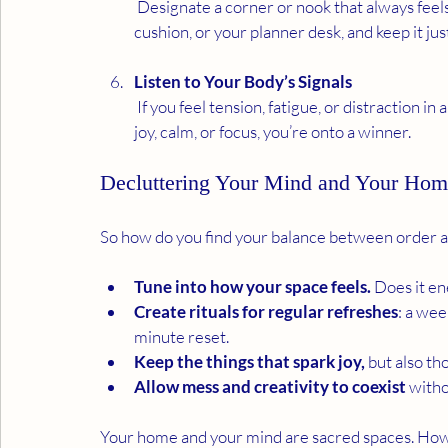
 Designate a corner or nook that always feels good.  Perhaps with a reading chair, a meditation 
cushion, or your planner desk, and keep it just
Listen to Your Body’s Signals
 If you feel tension, fatigue, or distraction in a space, it might need clearing or reworking. If you feel 
joy, calm, or focus, you’re onto a winner.
Decluttering Your Mind and Your Hom
So how do you find your balance between order 
Tune into how your space feels.
 Does it en
Create rituals for regular refreshes
: a wee
minute reset.
Keep the things that spark joy,
 but also th
Allow mess and creativity to coexist
 witho
Your home and your mind are sacred spaces. How