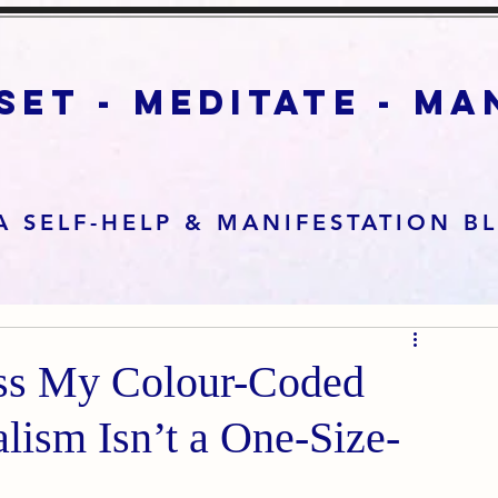
set - meditate - m
A SELF-HELP & MANIFESTATION B
ss My Colour-Coded
ism Isn’t a One-Size-