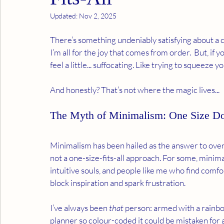
Updated:
Nov 2, 2025
There’s something undeniably satisfying about a c
I’m all for the joy that comes from order.  But, if y
feel a little... suffocating. Like trying to squeeze y
And honestly? That’s not where the magic lives...
The Myth of Minimalism: One Size Doe
Minimalism has been hailed as the answer to overwh
not a one-size-fits-all approach. For some, minima
intuitive souls, and people like me who find comfor
block inspiration and spark frustration.
I’ve always been 
that
 person: armed with a rainbow
planner so colour-coded it could be mistaken for an 