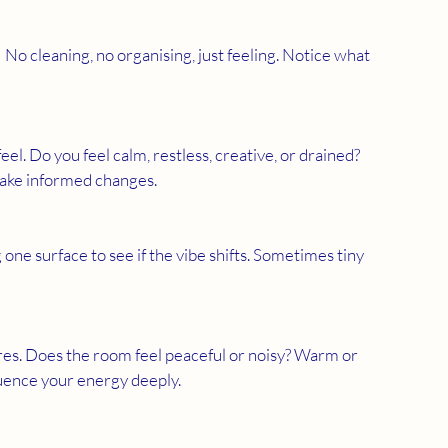
l. Do you feel calm, restless, creative, or drained? 
ake informed changes.
 one surface to see if the vibe shifts. Sometimes tiny 
luence your energy deeply.