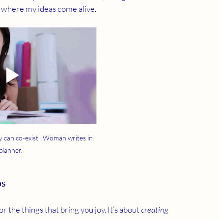
ry where my ideas come alive.
y can co-exist.  Woman writes in 
planner.
os
 the things that bring you joy. It’s about 
creating 