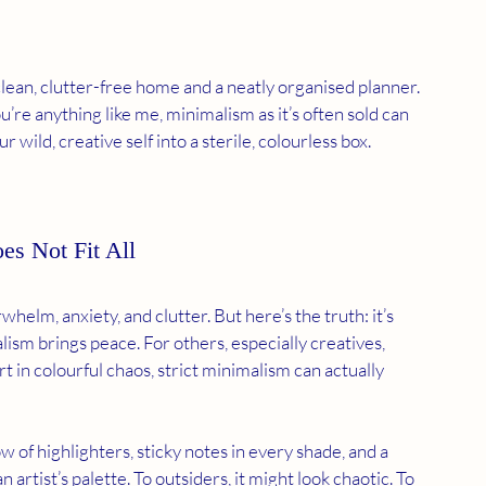
lean, clutter-free home and a neatly organised planner. 
ou’re anything like me, minimalism as it’s often sold can 
our wild, creative self into a sterile, colourless box.
s Not Fit All
elm, anxiety, and clutter. But here’s the truth: it’s 
lism brings peace. For others, especially creatives, 
t in colourful chaos, strict minimalism can actually 
 of highlighters, sticky notes in every shade, and a 
artist’s palette. To outsiders, it might look chaotic. To 