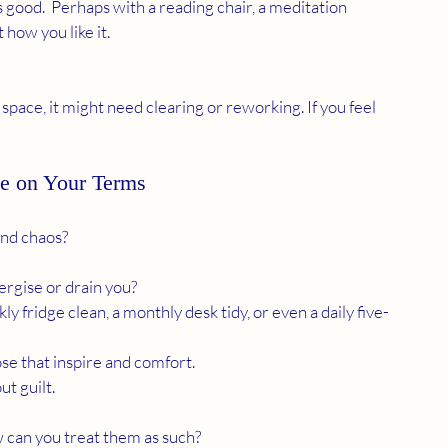
 how you like it.
e on Your Terms
and chaos?
ergise or drain you?
kly fridge clean, a monthly desk tidy, or even a daily five-
ose that inspire and comfort.
ut guilt.
 can you treat them as such?