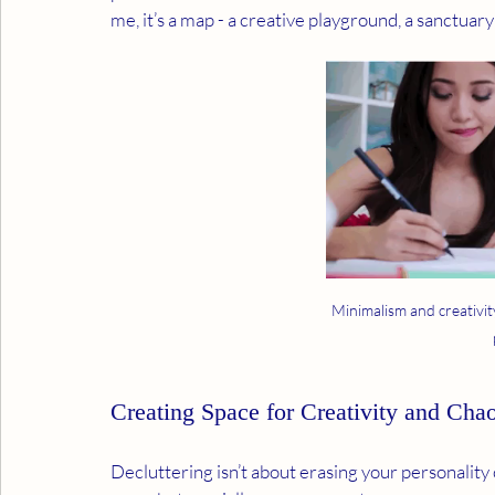
me, it’s a map - a creative playground, a sanctua
Minimalism and creativit
Creating Space for Creativity and Cha
Decluttering isn’t about erasing your personality or