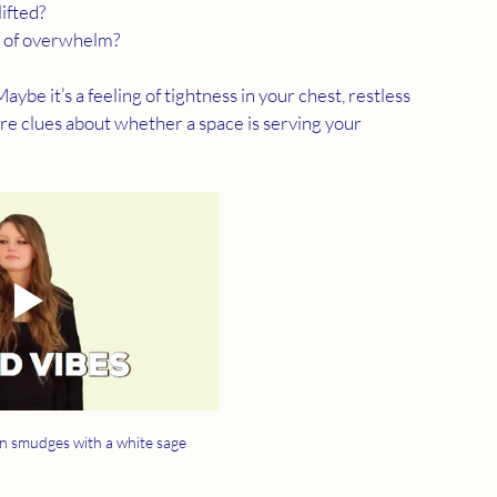
lifted?
se of overwhelm?
aybe it’s a feeling of tightness in your chest, restless 
e are clues about whether a space is serving your 
 smudges with a white sage