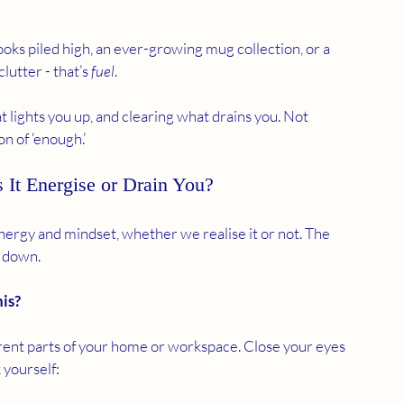
ooks piled high, an ever-growing mug collection, or a 
lutter - that’s 
fuel
.
ights you up, and clearing what drains you. Not 
n of ‘enough.’
 It Energise or Drain You?
rgy and mindset, whether we realise it or not. The 
s down.
his?
rent parts of your home or workspace. Close your eyes 
 yourself: