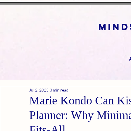
mind
Jul 2, 2025
8 min read
Marie Kondo Can Ki
Planner: Why Minimal
Fits-All