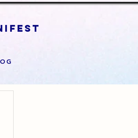
anifest
LOG