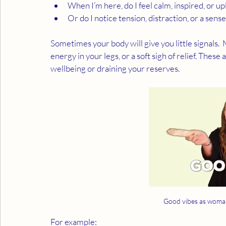
When I’m here, do I feel calm, inspired, or up
Or do I notice tension, distraction, or a sen
Sometimes your body will give you little signals.  M
energy in your legs, or a soft sigh of relief. Thes
wellbeing or draining your reserves.
Good vibes as woman
For example: