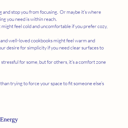
 and stop you from focusing.  Or maybe it’s where 
ing you need is within reach.
t might feel cold and uncomfortable if you prefer cozy, 
s, and well-loved cookbooks might feel warm and 
r desire for simplicity if you need clear surfaces to 
tressful for some, but for others, it’s a comfort zone 
than trying to force your space to fit someone else’s 
 Energy