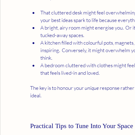
That cluttered desk might feel overwhelming
your best ideas spark to life because everyth
A bright, airy room might energise you.  Or i
tucked-away spaces.
A kitchen filled with colourful pots, magnet
inspiring.  Conversely, it might overwhelm you
think.
A bedroom cluttered with clothes might feel s
that feels lived-in and loved. 
The key is to honour your 
unique
 response rather 
ideal.
Practical Tips to Tune Into Your Space