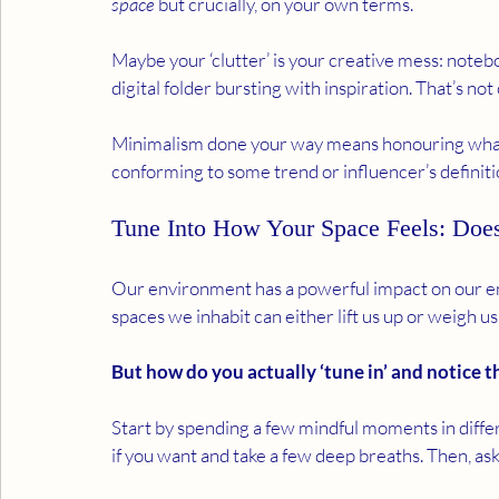
space
 but crucially, on your own terms.
Maybe your ‘clutter’ is your creative mess: noteb
digital folder bursting with inspiration. That’s not c
Minimalism done your way means honouring what l
conforming to some trend or influencer’s definitio
Tune Into How Your Space Feels: Does
Our environment has a powerful impact on our ene
spaces we inhabit can either lift us up or weigh u
But how do you actually ‘tune in’ and notice t
Start by spending a few mindful moments in diffe
if you want and take a few deep breaths. Then, ask