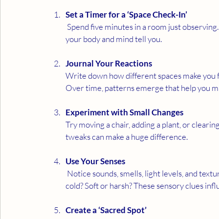
Set a Timer for a ‘Space Check-In’
 Spend five minutes in a room just observing.  No cleaning, no organising, just feeling. Notice what 
your body and mind tell you.
Journal Your Reactions
Write down how different spaces make you fee
Over time, patterns emerge that help you m
Experiment with Small Changes
Try moving a chair, adding a plant, or clearing
tweaks can make a huge difference.
Use Your Senses
 Notice sounds, smells, light levels, and textures. Does the room feel peaceful or noisy? Warm or 
cold? Soft or harsh? These sensory clues inf
Create a ‘Sacred Spot’