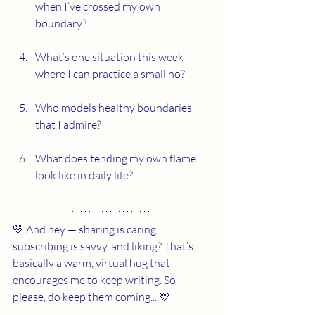
when I’ve crossed my own 
boundary?
What’s one situation this week 
where I can practice a small no?
Who models healthy boundaries 
that I admire?
What does tending my own flame 
look like in daily life?
💛 And hey — sharing is caring, 
subscribing is savvy, and liking? That’s 
basically a warm, virtual hug that 
encourages me to keep writing. So 
please, do keep them coming... 💛