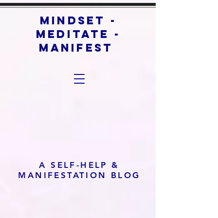
mindset -
meditate -
manifest
A SELF-HELP &
MANIFESTATION BLOG