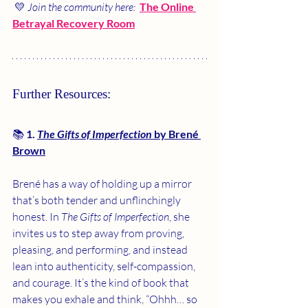
 💛 
Join the community here: 
The Online 
Betrayal Recovery Room
Further Resources:
📚 
1. 
The Gifts of Imperfection
 by Brené 
Brown
Brené has a way of holding up a mirror 
that’s both tender and unflinchingly 
honest. In 
The Gifts of Imperfection
, she 
invites us to step away from proving, 
pleasing, and performing, and instead 
lean into authenticity, self-compassion, 
and courage. It’s the kind of book that 
makes you exhale and think, “Ohhh… so 