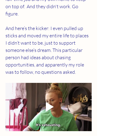
on top of.  And they didn't work. Go 
figure.
And here’s the kicker: I even pulled up 
sticks and moved my entire life to places 
I didn’t want to be, just to support 
someone else’s dream. This particular 
person had ideas about chasing 
opportunities, and apparently my role 
was to follow, no questions asked.