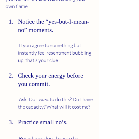
own flame:
Notice the “yes-but-I-mean-
no” moments.
 If you agree to something but 
instantly feel resentment bubbling 
up, that’s your clue.
Check your energy before 
you commit.
 Ask: Do I 
want
 to do this? Do I have 
the capacity? What will it cost me?
Practice small no’s.
 Boundaries don’t have to be 