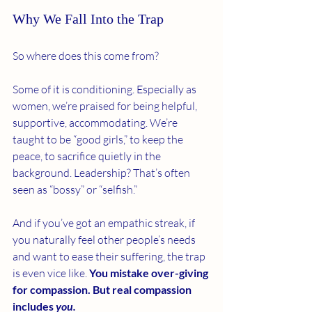
Why We Fall Into the Trap
So where does this come from?
Some of it is conditioning. Especially as 
women, we’re praised for being helpful, 
supportive, accommodating. We’re 
taught to be “good girls,” to keep the 
peace, to sacrifice quietly in the 
background. Leadership? That’s often 
seen as “bossy” or “selfish.”
And if you’ve got an empathic streak, if 
you naturally feel other people’s needs 
and want to ease their suffering, the trap 
is even vice like. 
You mistake over-giving 
for compassion. But real compassion 
includes 
you.