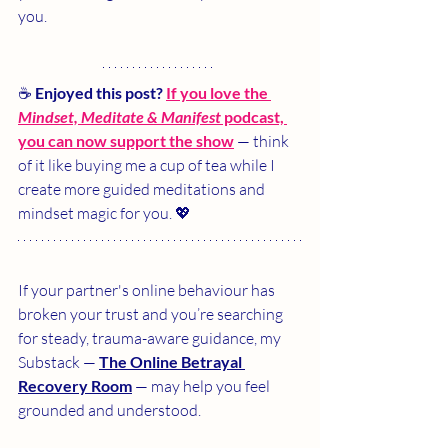
you.
☕ 
Enjoyed this post?
If you love the 
Mindset, Meditate & Manifest
 podcast, 
you can now support the show
 — think 
of it like buying me a cup of tea while I 
create more guided meditations and 
mindset magic for you. 💖
If your partner's online behaviour has 
broken your trust and you’re searching 
for steady, trauma-aware guidance, my 
Substack — 
The Online Betrayal 
Recovery Room
 — may help you feel 
grounded and understood.