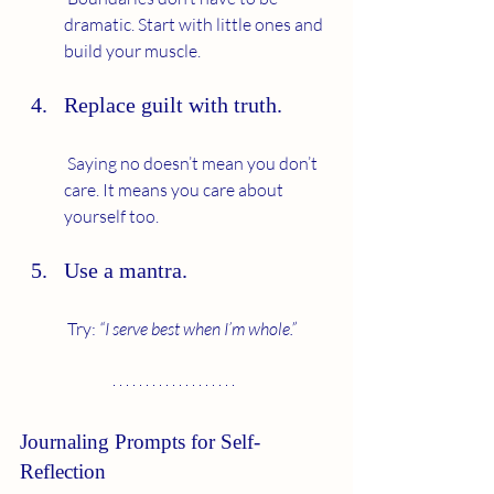
dramatic. Start with little ones and 
build your muscle.
Replace guilt with truth.
 Saying no doesn’t mean you don’t 
care. It means you care about 
yourself too.
Use a mantra.
 Try: 
“I serve best when I’m whole.”
Journaling Prompts for Self-
Reflection