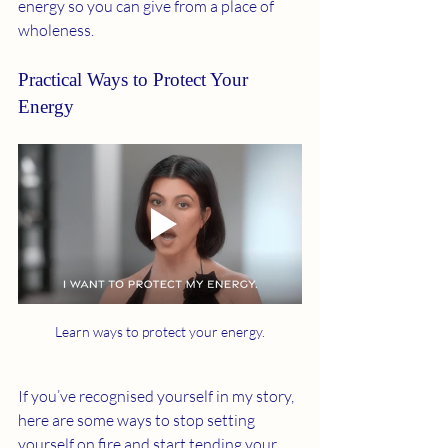
energy so you can give from a place of 
wholeness.
Practical Ways to Protect Your 
Energy
Learn ways to protect your energy.
If you’ve recognised yourself in my story, 
here are some ways to stop setting 
yourself on fire and start tending your 