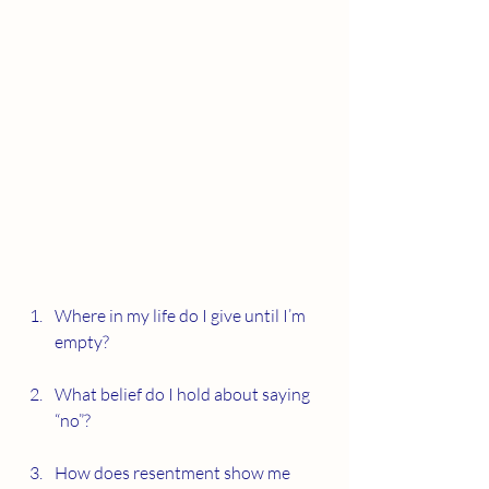
Where in my life do I give until I’m 
empty?
What belief do I hold about saying 
“no”?
How does resentment show me 