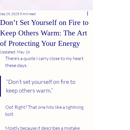
Sep 23, 2025
8 min read
Don’t Set Yourself on Fire to
Keep Others Warm: The Art
of Protecting Your Energy
Updated:
May 16
There’s a quote I carry close to my heart 
these days:
“Don’t set yourself on fire to 
keep others warm.”
Oof. Right? That one hits like a lightning 
bolt.
Mostly because it describes a mistake 