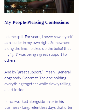
My People-Pleasing Confessions
Let me spill. For years, I never saw myself 
as a leader in my own right. Somewhere 
along the line, I picked up the belief that 
my “gift” was being a great support to 
others.
And by “great support,” I mean… general 
dogsbody. Doormat. The one holding 
everything together while slowly falling 
apart inside.
I once worked alongside an ex in his 
business - long, relentless days that often 