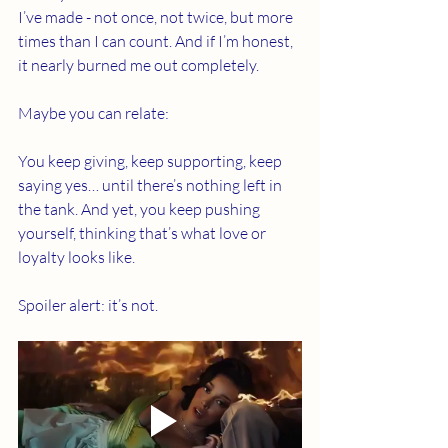
I’ve made - not once, not twice, but more 
times than I can count. And if I’m honest, 
it nearly burned me out completely.
Maybe you can relate:
You keep giving, keep supporting, keep 
saying yes… until there’s nothing left in 
the tank. And yet, you keep pushing 
yourself, thinking that’s what love or 
loyalty looks like.
Spoiler alert: it’s not.