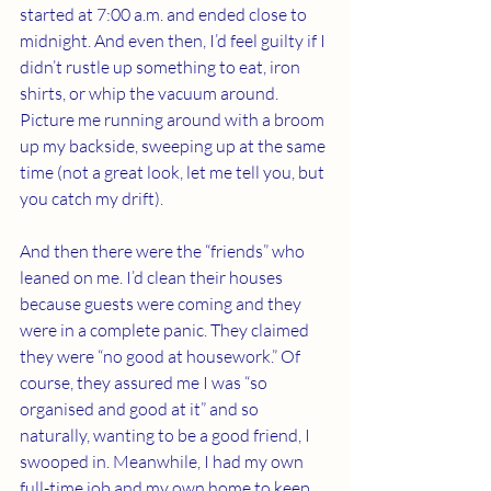
started at 7:00 a.m. and ended close to 
midnight. And even then, I’d feel guilty if I 
didn’t rustle up something to eat, iron 
shirts, or whip the vacuum around. 
Picture me running around with a broom 
up my backside, sweeping up at the same 
time (not a great look, let me tell you, but 
you catch my drift).
And then there were the “friends” who 
leaned on me. I’d clean their houses 
because guests were coming and they 
were in a complete panic. They claimed 
they were “no good at housework.” Of 
course, they assured me I was “so 
organised and good at it” and so 
naturally, wanting to be a good friend, I 
swooped in. Meanwhile, I had my own 
full-time job and my own home to keep 