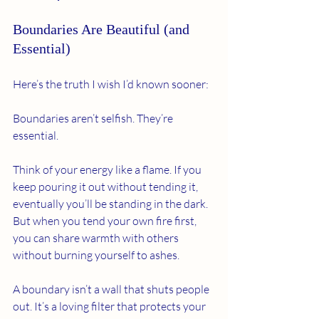
Boundaries Are Beautiful (and 
Essential)
Here’s the truth I wish I’d known sooner:
Boundaries aren’t selfish. They’re 
essential.
Think of your energy like a flame. If you 
keep pouring it out without tending it, 
eventually you’ll be standing in the dark. 
But when you tend your own fire first, 
you can share warmth with others 
without burning yourself to ashes.
A boundary isn’t a wall that shuts people 
out. It’s a loving filter that protects your 