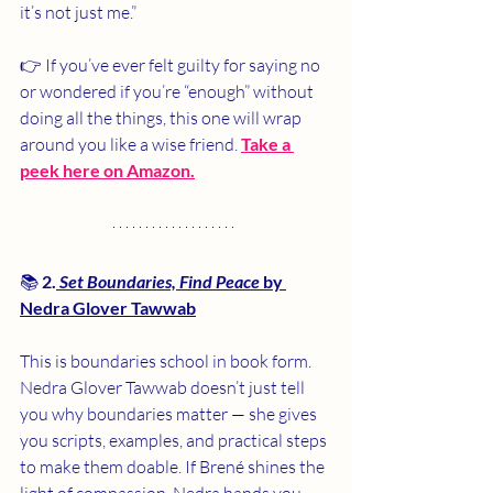
it’s not just me.”
👉 If you’ve ever felt guilty for saying no 
or wondered if you’re “enough” without 
doing all the things, this one will wrap 
around you like a wise friend. 
Take a 
peek here on Amazon.
📚 
2.
Set Boundaries, Find Peace
 by 
Nedra Glover Tawwab
This is boundaries school in book form. 
Nedra Glover Tawwab doesn’t just tell 
you why boundaries matter — she gives 
you scripts, examples, and practical steps 
to make them doable. If Brené shines the 
light of compassion, Nedra hands you 