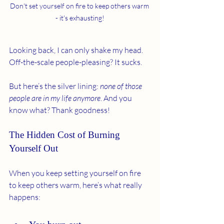
Don't set yourself on fire to keep others warm 
- it's exhausting!
Looking back, I can only shake my head. 
Off-the-scale people-pleasing? It sucks.
But here’s the silver lining: 
none of those 
people are in my life anymore
. And you 
know what? Thank goodness!
The Hidden Cost of Burning 
Yourself Out
When you keep setting yourself on fire 
to keep others warm, here’s what really 
happens: