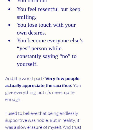
You burn out.
You feel resentful but keep 
smiling.
You lose touch with your 
own desires.
You become everyone else’s 
“yes” person while 
constantly saying “no” to 
yourself.
And the worst part? 
Very few people 
actually appreciate the sacrifice.
 You 
give everything, but it’s never quite 
enough.
I used to believe that being endlessly 
supportive was noble. But in reality, it 
was a slow erasure of myself. And trust 