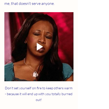
me, that doesn’t serve anyone.
Don't set yourself on fire to keep others warm 
- because it will end up with you totally burned 
out!