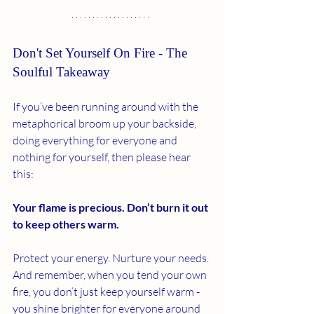
Don't Set Yourself On Fire - The 
Soulful Takeaway
If you’ve been running around with the 
metaphorical broom up your backside, 
doing everything for everyone and 
nothing for yourself, then please hear 
this:
Your flame is precious. Don’t burn it out 
to keep others warm.
Protect your energy. Nurture your needs. 
And remember, when you tend your own 
fire, you don’t just keep yourself warm - 
you shine brighter for everyone around 