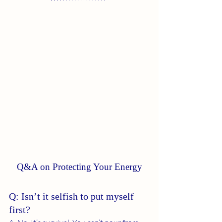
Q&A on Protecting Your Energy
Q: Isn’t it selfish to put myself 
first?