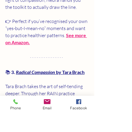
the toolkit to actually draw the line.
👉 Perfect if you’ve recognised your own 
“yes-but-I-mean-no” moments and want 
to practice healthier patterns. 
See more 
on Amazon.
📚 
3. 
Radical Compassion
 by Tara Brach
Tara Brach takes the art of self-tending 
deeper. Through her RAIN practice 
(Recognise, Allow, Investigate, Nurture), 
she teaches you how to pause, notice 
Phone
Email
Facebook
your feelings, and respond with kindness 
— even when guilt or old people-pleasing 
habits flare up. This isn’t just about 