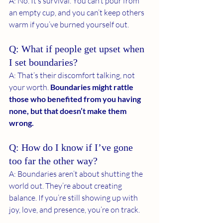
A: No. It’s survival. You can’t pour from 
an empty cup, and you can’t keep others 
warm if you’ve burned yourself out.
Q: What if people get upset when 
I set boundaries?
A: That’s their discomfort talking, not 
your worth.
 Boundaries might rattle 
those who benefited from you having 
none, but that doesn’t make them 
wrong.
Q: How do I know if I’ve gone 
too far the other way?
A: Boundaries aren’t about shutting the 
world out. They’re about creating 
balance. If you’re still showing up with 
joy, love, and presence, you’re on track.