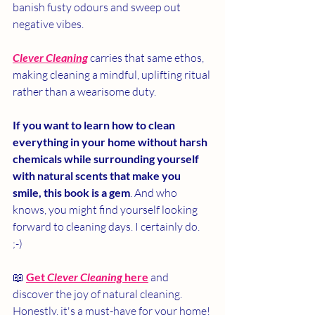
banish fusty odours and sweep out 
negative vibes.
Clever Cleaning
 carries that same ethos, 
making cleaning a mindful, uplifting ritual 
rather than a wearisome duty.
If you want to learn how to clean 
everything in your home without harsh 
chemicals while surrounding yourself 
with natural scents that make you 
smile, this book is a gem
. And who 
knows, you might find yourself looking 
forward to cleaning days. I certainly do.  
;-)
📖
Get 
Clever Cleaning
 here
 and 
discover the joy of natural cleaning. 
Honestly, it's a must-have for your home!