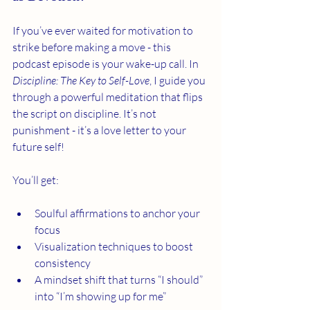
If you’ve ever waited for motivation to 
strike before making a move - this 
podcast episode is your wake-up call. In 
Discipline: The Key to Self-Love
, I guide you 
through a powerful meditation that flips 
the script on discipline. It’s not 
punishment - it’s a love letter to your 
future self!
You’ll get:
Soulful affirmations to anchor your 
focus
Visualization techniques to boost 
consistency
A mindset shift that turns “I should” 
into “I’m showing up for me”