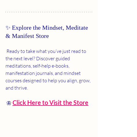
✨ Explore the Mindset, Meditate 
& Manifest Store
 Ready to take what you’ve just read to 
the next level? Discover guided 
meditations, self-help e-books, 
manifestation journals, and mindset 
courses designed to help you align, grow, 
and thrive.
Click Here to Visit the Store
 🦋