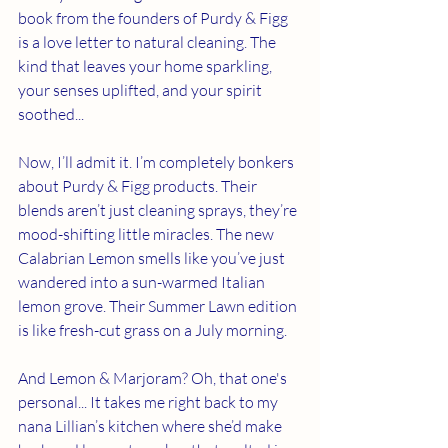
book from the founders of Purdy & Figg 
is a love letter to natural cleaning. The 
kind that leaves your home sparkling, 
your senses uplifted, and your spirit 
soothed...
Now, I’ll admit it. I’m completely bonkers 
about Purdy & Figg products. Their 
blends aren’t just cleaning sprays, they’re 
mood-shifting little miracles. The new 
Calabrian Lemon smells like you’ve just 
wandered into a sun-warmed Italian 
lemon grove. Their Summer Lawn edition 
is like fresh-cut grass on a July morning. 
And Lemon & Marjoram? Oh, that one's 
personal... It takes me right back to my 
nana Lillian’s kitchen where she’d make 