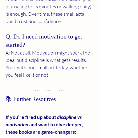
journaling for 5 minutes or walking daily) 
is enough. Over time, these small acts 
build trust and confidence.
Q: Do I need motivation to get 
started?
A: Not at all. Motivation might spark the 
idea, but discipline is what gets results. 
Start with one small act today, whether 
you feel like it or not.
📚 Further Resources
If you’re fired up about 
discipline vs 
motivation
 and want to dive deeper, 
these books are game-changers: