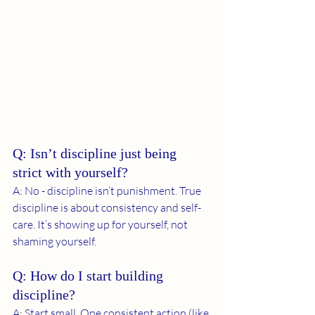
Q: Isn’t discipline just being 
strict with yourself?
A: No - discipline isn’t punishment. True 
discipline is about consistency and self-
care. It’s showing up for yourself, not 
shaming yourself.
Q: How do I start building 
discipline?
A: Start small. One consistent action (like 