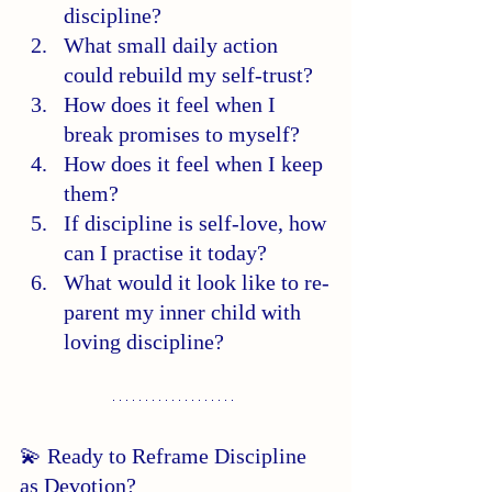
discipline?
What small daily action 
could rebuild my self-trust?
How does it feel when I 
break promises to myself?
How does it feel when I keep 
them?
If discipline is self-love, how 
can I practise it today?
What would it look like to re-
parent my inner child with 
loving discipline?
💫 Ready to Reframe Discipline 
as Devotion?