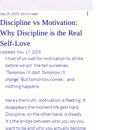
Sep 26, 2025
10 min read
Discipline vs Motivation:
Why Discipline is the Real
Self-Love
Updated:
Nov 17, 2025
Most of us wait for motivation to strike 
before we act. We tell ourselves: 
“Tomorrow I’ll start. Tomorrow I’ll 
change.”
 But tomorrow comes… and 
nothing happens.
Here’s the truth: motivation is fleeting. It 
disappears the moment life gets hard. 
Discipline, on the other hand, is steady. 
It’s the bridge between who you 
say
 you 
want to be and who you actually become.