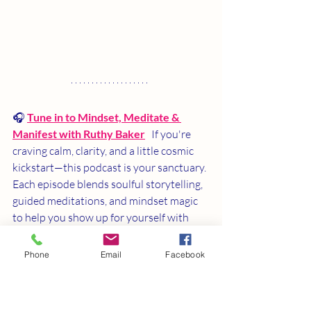
🎧 
Tune in to Mindset, Meditate & 
Manifest with Ruthy Baker
   If you're 
craving calm, clarity, and a little cosmic 
kickstart—this podcast is your sanctuary. 
Each episode blends soulful storytelling, 
guided meditations, and mindset magic 
to help you show up for yourself with 
love and intention.
Phone
Email
Facebook
✨ Come for the wisdom, stay for the 
transformation. 👉
Listen now and let 
your next chapter begin.