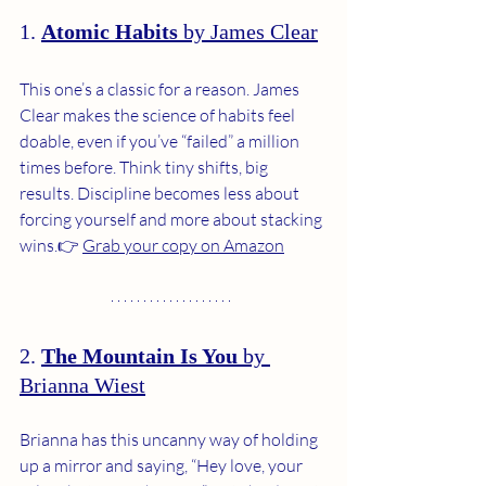
1. 
Atomic Habits
 by James Clear
This one’s a classic for a reason. James 
Clear makes the science of habits feel 
doable, even if you’ve “failed” a million 
times before. Think tiny shifts, big 
results. Discipline becomes less about 
forcing yourself and more about stacking 
wins.👉 
Grab your copy on Amazon
2. 
The Mountain Is You
 by 
Brianna Wiest
Brianna has this uncanny way of holding 
up a mirror and saying, “Hey love, your 