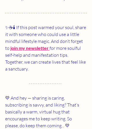
✨☕🕯️ If this post warmed your soul, share 
it with someone who could use a little 
mindful lifestyle magic. And don’t forget 
to 
join my newsletter 
for more soulful 
self-help and manifestation tips. 
Together, we can create lives that feel like 
a sanctuary.
💛 And hey — sharing is caring, 
subscribing is savvy, and liking? That’s 
basically a warm, virtual hug that 
encourages me to keep writing. So 
please, do keep them coming... 💛