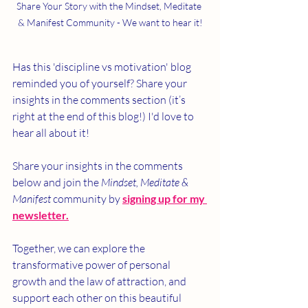
Share Your Story with the Mindset, Meditate 
& Manifest Community - We want to hear it!
Has this 'discipline vs motivation' blog 
reminded you of yourself? Share your 
insights in the comments section (it’s 
right at the end of this blog!) I'd love to 
hear all about it!
Share your insights in the comments 
below and join the 
Mindset, Meditate & 
Manifest
 community by 
signing up for my 
newsletter.
Together, we can explore the 
transformative power of personal 
growth and the law of attraction, and 
support each other on this beautiful 