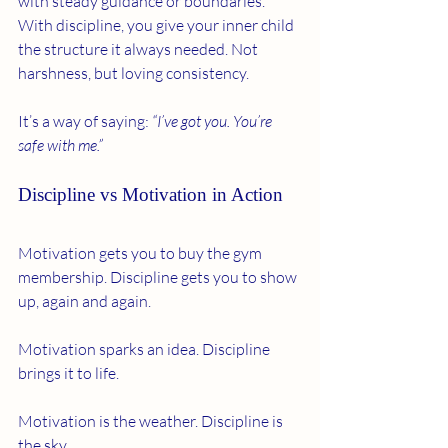
with steady guidance or boundaries. 
With discipline, you give your inner child 
the structure it always needed. Not 
harshness, but loving consistency.
It’s a way of saying: 
“I’ve got you. You’re 
safe with me.”
Discipline vs Motivation in Action
Motivation gets you to buy the gym 
membership. Discipline gets you to show 
up, again and again.
Motivation sparks an idea. Discipline 
brings it to life.
Motivation is the weather. Discipline is 
the sky.