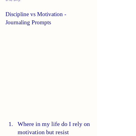
Discipline vs Motivation - 
Journaling Prompts
Where in my life do I rely on 
motivation but resist 