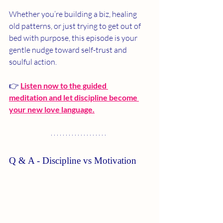
Whether you’re building a biz, healing 
old patterns, or just trying to get out of 
bed with purpose, this episode is your 
gentle nudge toward self-trust and 
soulful action.
👉 
Listen now to the guided 
meditation and let discipline become 
your new love language.
Q & A - Discipline vs Motivation