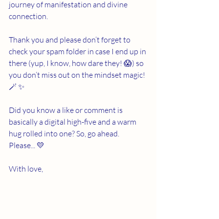
journey of manifestation and divine 
connection.
Thank you and please don’t forget to 
check your spam folder in case I end up in 
there (yup, I know, how dare they! 😱) so 
you don’t miss out on the mindset magic! 
🪄 ✨
Did you know a like or comment is 
basically a digital high-five and a warm 
hug rolled into one? So, go ahead. 
Please... 💛
With love,