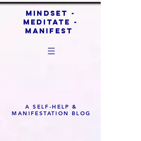
mindset -
meditate -
manifest
A SELF-HELP &
MANIFESTATION BLOG