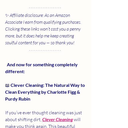
✨ 
Affiliate disclosure: As an Amazon 
Associate I earn from qualifying purchases. 
Clicking these links won’t cost you a penny 
more, but it does help me keep creating 
soulful content for you — so thank you!
 And now for something completely 
different:
📖 
Clever Cleaning: The Natural Way to 
Clean Everything by Charlotte Figg & 
Purdy Rubin
If you’ve ever thought cleaning was just 
about shifting dirt, 
Clever Cleaning
will 
make you think again. This beautiful 