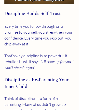
Discipline Builds Self-Trust
Every time you follow through on a 
promise to yourself, you strengthen your 
confidence. Every time you skip out, you 
chip away at it.
That’s why discipline is so powerful: it 
rebuilds trust. It says, 
“I’ll show up for you. I 
won’t abandon you.”
Discipline as Re-Parenting Your 
Inner Child
Think of discipline as a form of re-
parenting. Many of us didn’t grow up 