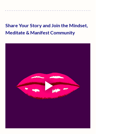
Share Your Story and Join the Mindset, 
Meditate & Manifest Community