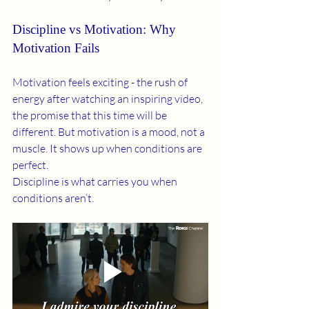
Discipline vs Motivation: Why 
Motivation Fails
Motivation feels exciting - the rush of 
energy after watching an inspiring video, 
the promise that this time will be 
different. But motivation is a mood, not a 
muscle. It shows up when conditions are 
perfect.
Discipline is what carries you when 
conditions aren’t.