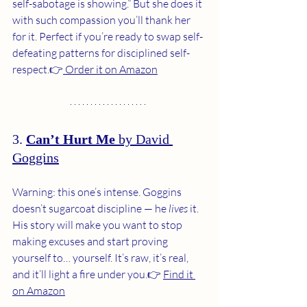
self-sabotage is showing.” But she does it 
with such compassion you’ll thank her 
for it. Perfect if you’re ready to swap self-
defeating patterns for disciplined self-
respect.👉
 Order it on Amazon
3. 
Can’t Hurt Me
 by David 
Goggins
Warning: this one’s intense. Goggins 
doesn’t sugarcoat discipline — he 
lives
 it. 
His story will make you want to stop 
making excuses and start proving 
yourself to… yourself. It’s raw, it’s real, 
and it’ll light a fire under you.👉 
Find it 
on Amazon