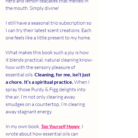
herb and lemon teacakes that melted in 
the mouth. Simply divine!
I still have a seasonal trio subscription so 
I can try their latest scent creations. Each 
one feels like a little present to my home.
What makes this book such a joy is how 
it blends practical, natural cleaning know-
how with the sensory pleasure of 
essential oils. 
Cleaning, for me, isn’t just 
a chore.
It’s a spiritual practice.
 When I 
spray those Purdy & Figg delights into 
the air, I’m not only clearing away 
smudges on a countertop, I’m clearing 
away stagnant energy. 
In my own book, 
Tap Yourself Happy
, I 
wrote about how essential oils can 