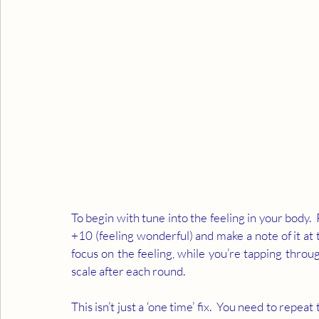
To begin with tune into the feeling in your body.  
+10 (feeling wonderful) and make a note of it at 
focus on the feeling, while you’re tapping throu
scale after each round.  
This isn’t just a ‘one time’ fix.  You need to repea