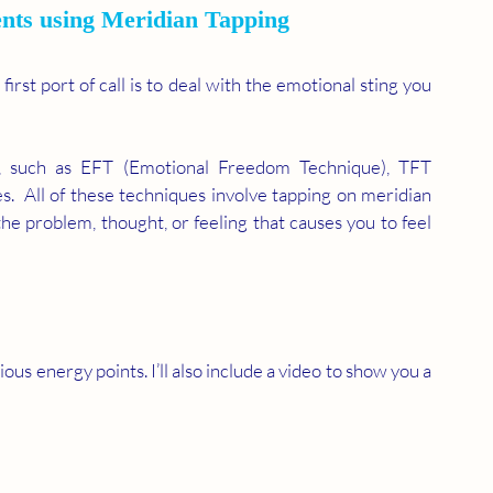
nts using Meridian Tapping 
rst port of call is to deal with the emotional sting you 
 
, such as EFT (Emotional Freedom Technique), TFT 
s.  All of these techniques involve tapping on meridian 
the problem, thought, or feeling that causes you to feel 
ous energy points. I’ll also include a video to show you a 