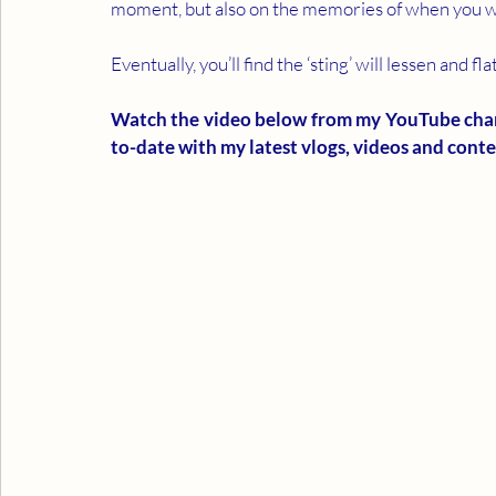
moment, but also on the memories of when you w
Eventually, you’ll find the ‘sting’ will lessen and fl
Watch the video below from my YouTube channe
to-date with my latest vlogs, videos and conten