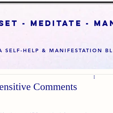
set - meditate - m
A SELF-HELP & MANIFESTATION B
sensitive Comments