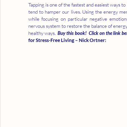
Tapping is one of the fastest and easiest ways t
tend to hamper our lives. Using the energy merid
while focusing on particular negative emotions
nervous system to restore the balance of energy 
healthy ways.  
Buy this book!  Click on the link be
for Stress-Free Living – Nick Ortner: