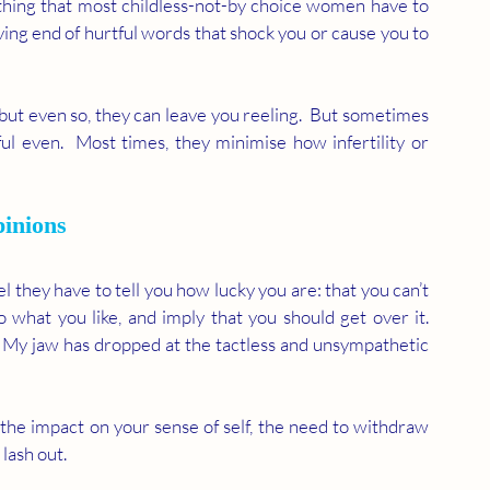
hing that most childless-not-by choice women have to 
ving end of hurtful words that shock you or cause you to 
but even so, they can leave you reeling.  But sometimes 
ful even.  Most times, they minimise how infertility or 
inions 
 they have to tell you how lucky you are: that you can’t 
 what you like, and imply that you should get over it.  
  My jaw has dropped at the tactless and unsympathetic 
 the impact on your sense of self, the need to withdraw 
ash out.  