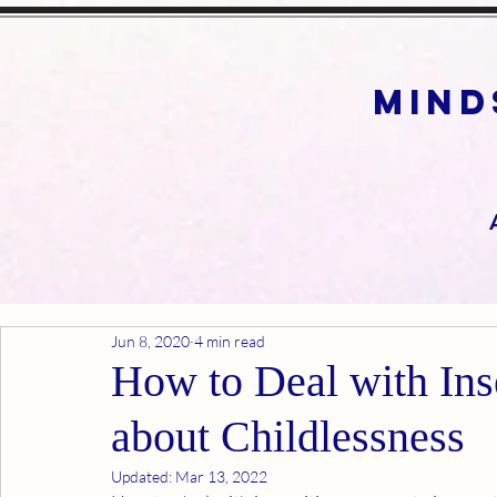
mind
Jun 8, 2020
4 min read
How to Deal with In
about Childlessness
Updated:
Mar 13, 2022