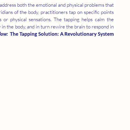
o address both the emotional and physical problems that 
ians of the body, practitioners tap on specific points 
 or physical sensations. The tapping helps calm the 
in the body, and in turn rewire the brain to respond in 
low: 
 The Tapping Solution: A Revolutionary System 