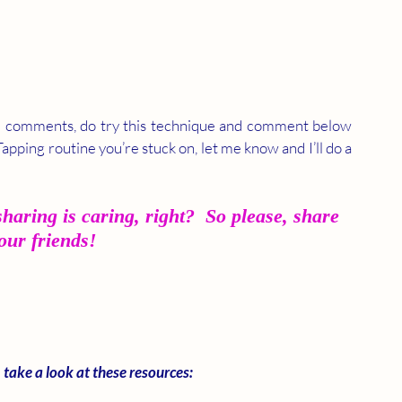
e comments, do try this technique and comment below 
Tapping routine you’re stuck on, let me know and I’ll do a 
haring is caring, right?  So please, share 
your friends!
 take a look at these resources: