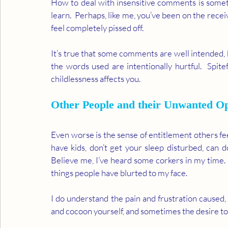
How to deal with insensitive comments is somet
learn.  Perhaps, like me, you’ve been on the recei
feel completely pissed off.     
It’s true that some comments are well intended, 
the words used are intentionally hurtful.  Spite
childlessness affects you.  
Other People and their Unwanted Op
Even worse is the sense of entitlement others feel
have kids, don’t get your sleep disturbed, can do
Believe me, I’ve heard some corkers in my time.
things people have blurted to my face. 
I do understand the pain and frustration caused,
and cocoon yourself, and sometimes the desire to l