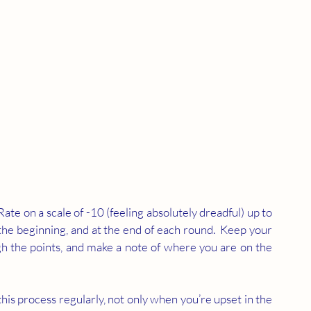
Rate on a scale of -10 (feeling absolutely dreadful) up to 
the beginning, and at the end of each round.  Keep your 
gh the points, and make a note of where you are on the 
t this process regularly, not only when you’re upset in the 