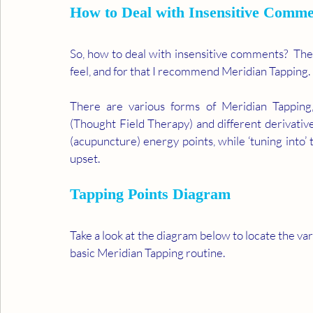
How to Deal with Insensitive Comme
So, how to deal with insensitive comments?  The fi
feel, and for that I recommend Meridian Tapping. 
There are various forms of Meridian Tapping
(Thought Field Therapy) and different derivative
(acupuncture) energy points, while ‘tuning into’ 
upset. 
Tapping Points Diagram 
Take a look at the diagram below to locate the vari
basic Meridian Tapping routine. 