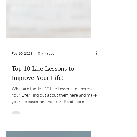
Feb 10, 2023
8 min read
Top 10 Life Lessons to
Improve Your Life!
What are the Top 10 Life Lessons to Improve
Your Life? Find out about them here and make
your life easier and happier! Read more...