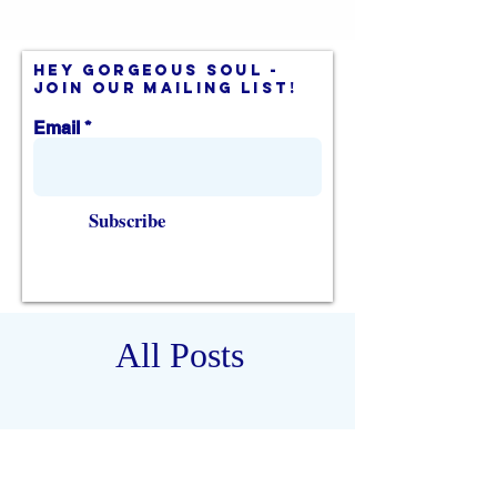
hey gorgeous soul -
join our mailing list!
Email
Subscribe
All Posts