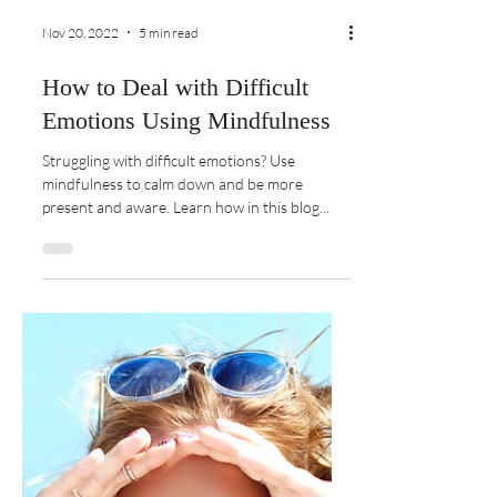
Nov 20, 2022
5 min read
How to Deal with Difficult
Emotions Using Mindfulness
Struggling with difficult emotions? Use
mindfulness to calm down and be more
present and aware. Learn how in this blog...