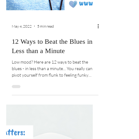
May 4, 2022
5 min read
12 Ways to Beat the Blues in
Less than a Minute
Low mood? Here are 12 ways to beat the
blues - in less than a minute... You really can
pivot yourself from flunk to feeling funky
pronto!