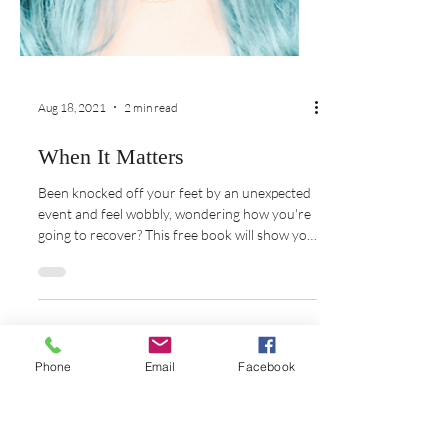
Aug 18, 2021
2 min read
When It Matters
Been knocked off your feet by an unexpected
event and feel wobbly, wondering how you're
going to recover? This free book will show you
Phone
Email
Facebook
how!