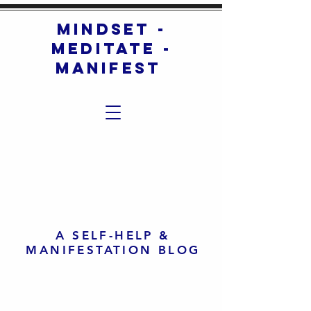
mindset -
meditate -
manifest
A SELF-HELP &
MANIFESTATION BLOG