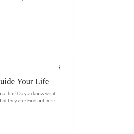
uide Your Life
you know what
they are or how to work out what they are? Find out here...