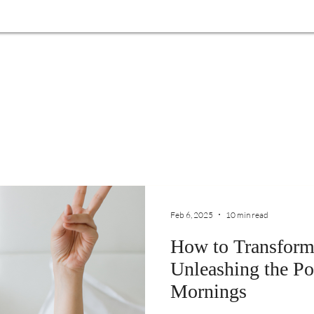
Feb 6, 2025
10 min read
How to Transform
Unleashing the Po
Mornings