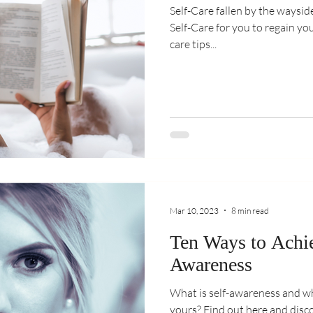
Self-Care fallen by the waysi
Self-Care for you to regain yo
care tips...
Mar 10, 2023
8 min read
Ten Ways to Achie
Awareness
What is self-awareness and w
yours? Find out here and disc