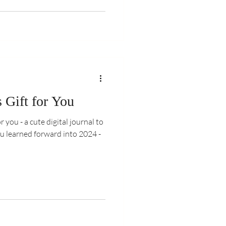
 Gift for You
r you - a cute digital journal to
u learned forward into 2024 -