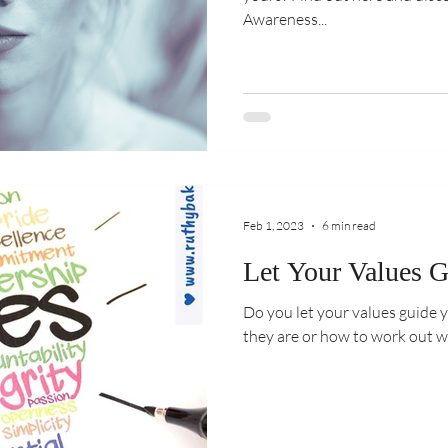
Awareness...
Feb 1, 2023
6 min read
Let Your Values G
Do you let your values guide your life? Do 