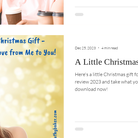
Dec 25, 2023
4 min read
A Little Christmas
Here's a little Christmas gift fo
review 2023 and take what yo
download now!