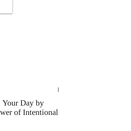
 Your Day by
wer of Intentional