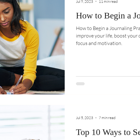
Jul 9, 2023
11 min read
How to Begin a Jo
How to Begin a Journaling Pra
improve your life, boost your 
focus and motivation.
Jul 5, 2023
7 min read
Top 10 Ways to Se