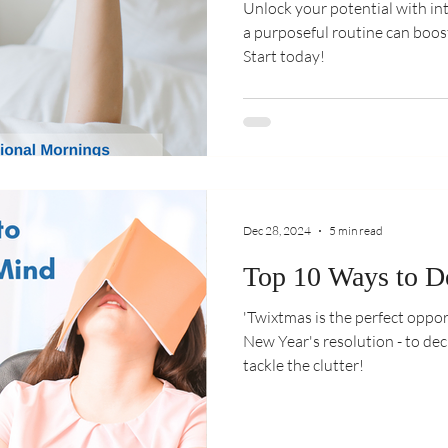
Unlock your potential with i
a purposeful routine can boos
Start today!
Dec 28, 2024
5 min read
Top 10 Ways to D
'Twixtmas is the perfect oppor
New Year's resolution - to de
tackle the clutter!