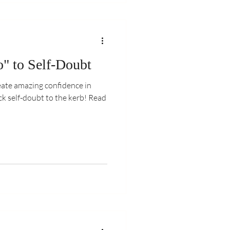
" to Self-Doubt
reate amazing confidence in
 self-doubt to the kerb! Read