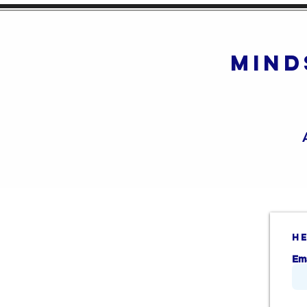
mind
h
Em