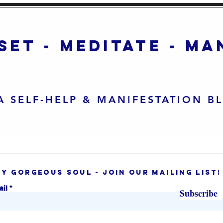
set - meditate - m
A SELF-HELP & MANIFESTATION B
ey gorgeous soul - join our mailing list!
ail
Subscribe