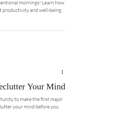
ntentional mornings! Learn how
t productivity and well-being.
eclutter Your Mind
tunity to make the first major
clutter your mind before you