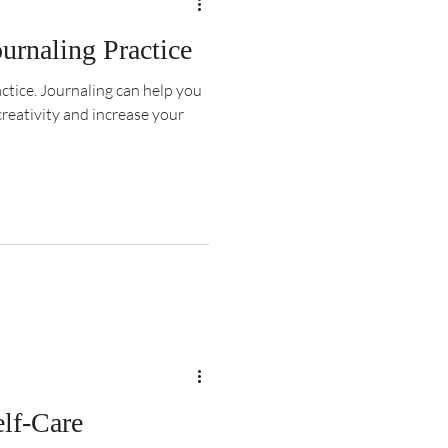
urnaling Practice
ctice. Journaling can help you
creativity and increase your
lf-Care