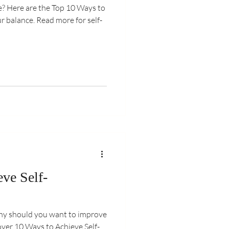
de? Here are the Top 10 Ways to
ur balance. Read more for self-
ve Self-
hy should you want to improve
over 10 Ways to Achieve Self-