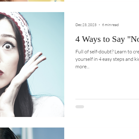
Dec 23, 2023
6 min read
4 Ways to Say "No
Full of self-doubt? Learn to c
yourself in 4 easy steps and kick
more...