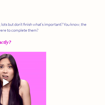
lots but don’t finish what’s important? You know, the 
 were to complete them?
actly?