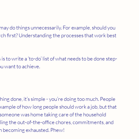
 may do things unnecessarily. For example, should you 
rch first? Understanding the processes that work best 
s to write a ‘to-do’ list of what needs to be done step-
u want to achieve.  
thing done, it’s simple - you’re doing too much. People 
xample of how long people should work a job, but that 
 someone was home taking care of the household 
ling the out-of-the-office chores, commitments, and 
t on becoming exhausted. Phew!