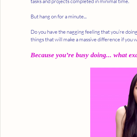
tasks and projects completed in minimal time.  
But hang on for a minute... 
Do you have the nagging feeling that you’re doing 
things that will make a massive difference if you
Because you’re busy doing... what ex