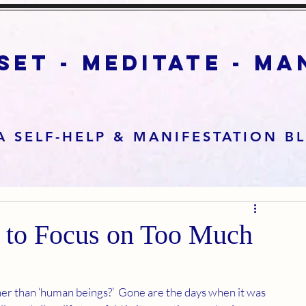
set - meditate - m
A SELF-HELP & MANIFESTATION B
g to Focus on Too Much
ather than ‘human beings?’  Gone are the days when it was 