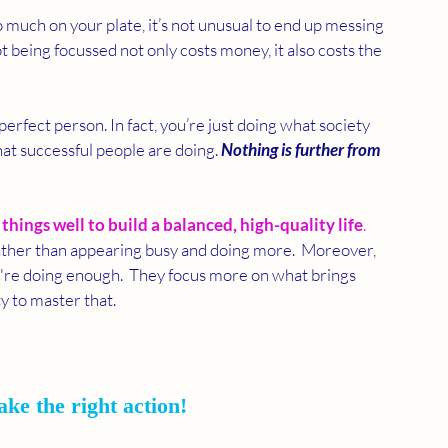
much on your plate, it’s not unusual to end up messing 
t being focussed not only costs money, it also costs the 
-perfect person. In fact, you’re just doing what society 
hat successful people are doing. 
Nothing is further from 
things well to build a balanced, high-quality life
. 
rather than appearing busy and doing more.  Moreover, 
're doing enough.  They focus more on what brings 
y to master that.
ake the right action!