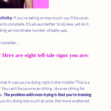
ctivity.
 If you’re taking on too much, you'll focus on 
to complete. It’s always better to do less, yet do it 
king an inordinate number of balls-ups. 
d consider… 
Here are eight tell-tale signs you are:
t it was you’re doing right in the middle? This is a 
ou can’t focus on everything , do everything for 
e. 
The problem with even trying is that you’re training 
you try doing too much at once, the more scattered 