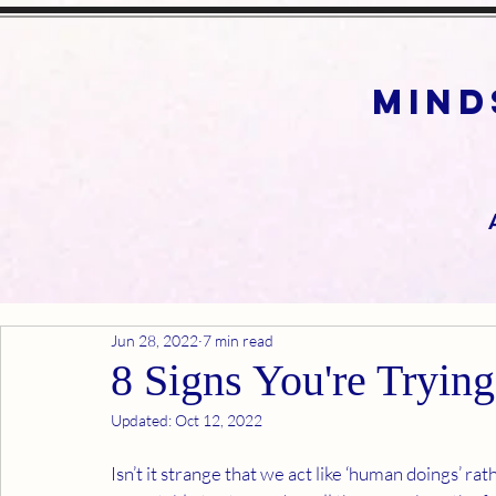
mind
Jun 28, 2022
7 min read
8 Signs You're Tryin
Updated:
Oct 12, 2022
Isn’t it strange that we act like ‘human doings’ r