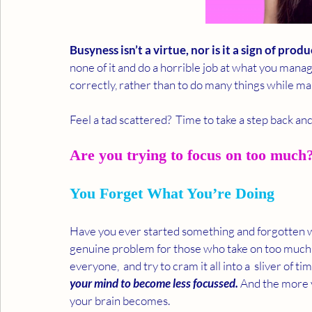
Busyness isn’t a virtue, nor is it a sign of produ
none of it and do a horrible job at what you manage 
correctly, rather than to do many things while ma
Feel a tad scattered?  Time to take a step back an
Are you trying to focus on too much? 
You Forget What You’re Doing
Have you ever started something and forgotten wha
genuine problem for those who take on too much. Y
everyone,  and try to cram it all into a  sliver of tim
your mind to become less focussed.
 And the more 
your brain becomes.  