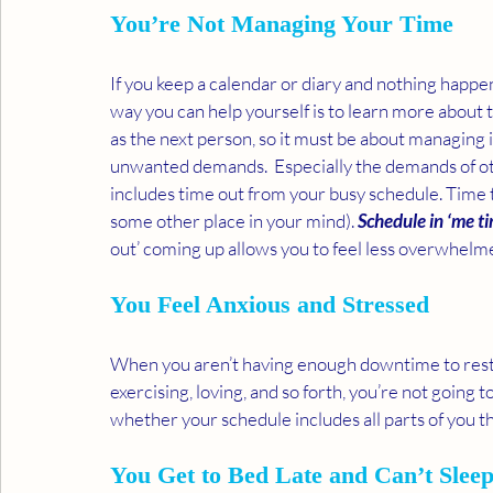
You’re Not Managing Your Time 
If you keep a calendar or diary and nothing happ
way you can help yourself is to learn more abou
as the next person, so it must be about managing it
unwanted demands.  Especially the demands of othe
includes time out from your busy schedule. Time to
some other place in your mind). 
Schedule in ‘me t
out’ coming up allows you to feel less overwhelme
You Feel Anxious and Stressed 
When you aren’t having enough downtime to rest a
exercising, loving, and so forth, you’re not going to
whether your schedule includes all parts of you t
You Get to Bed Late and Can’t Sleep