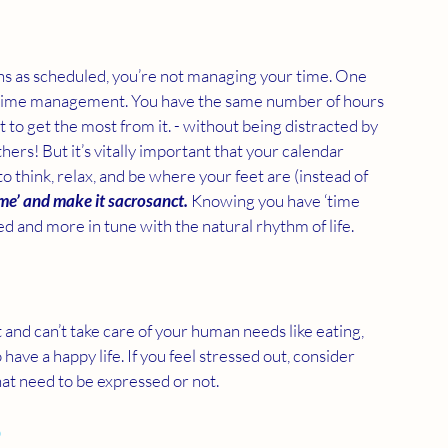
ens as scheduled, you’re not managing your time. One 
t time management. You have the same number of hours 
 to get the most from it. - without being distracted by 
rs! But it’s vitally important that your calendar 
 think, relax, and be where your feet are (instead of 
ime’ and make it sacrosanct.
 Knowing you have ‘time 
d and more in tune with the natural rhythm of life.
nd can’t take care of your human needs like eating, 
 have a happy life. If you feel stressed out, consider 
hat need to be expressed or not.
 