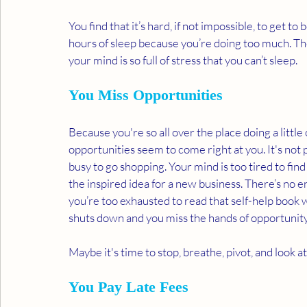
You find that it’s hard, if not impossible, to get 
hours of sleep because you’re doing too much. T
your mind is so full of stress that you can’t sleep.  
You Miss Opportunities 
Because you're so all over the place doing a little o
opportunities seem to come right at you. It's not 
busy to go shopping. Your mind is too tired to find
the inspired idea for a new business. There’s no 
you’re too exhausted to read that self-help book w
shuts down and you miss the hands of opportunity 
Maybe it's time to stop, breathe, pivot, and look 
You Pay Late Fees 