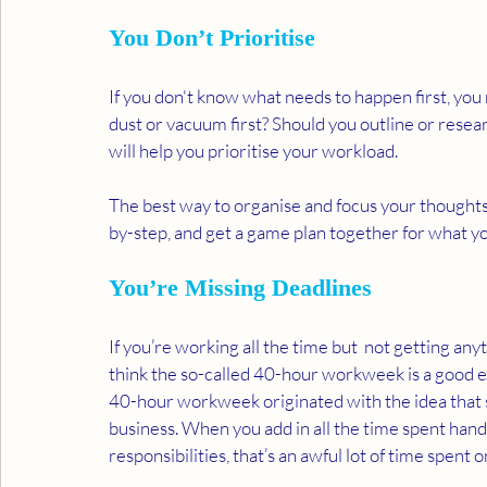
You Don’t Prioritise 
If you don't know what needs to happen first, you
dust or vacuum first? Should you outline or resea
will help you prioritise your workload. 
The best way to organise and focus your thoughts i
by-step, and get a game plan together for what yo
You’re Missing Deadlines
If you’re working all the time but  not getting any
think the so-called 40-hour workweek is a good e
40-hour workweek originated with the idea that
business. When you add in all the time spent hand
responsibilities, that’s an awful lot of time spen