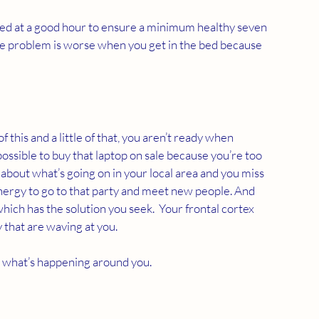
to bed at a good hour to ensure a minimum healthy seven 
he problem is worse when you get in the bed because 
f this and a little of that, you aren’t ready when 
possible to buy that laptop on sale because you’re too 
 about what’s going on in your local area and you miss 
energy to go to that party and meet new people. And 
hich has the solution you seek.  Your frontal cortex 
that are waving at you. 
at what’s happening around you.