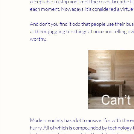
acceptable to stop and smell the roses, breathe full
each moment. Nowadays, it’s considered a virtue t
And don’t you find it odd that people use their busy
at them, juggling ten things at once and telling ev
worthy. 
Modern society has a lot to answer for with the e
hurry. All of which is compounded by technology tha