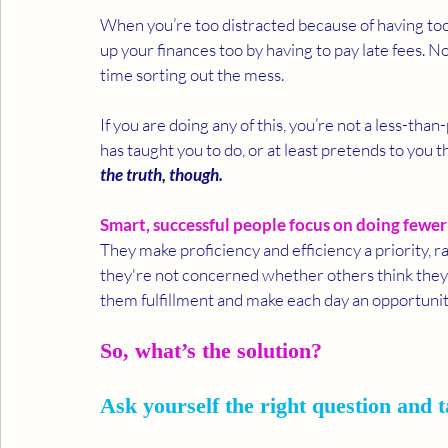
When you’re too distracted because of having too 
up your finances too by having to pay late fees. No
time sorting out the mess.  
If you are doing any of this, you’re not a less-than
has taught you to do, or at least pretends to you t
the truth, though. 
Smart, successful people focus on doing fewer 
They make proficiency and efficiency a priority, 
they're not concerned whether others think they
them fulfillment and make each day an opportunit
So, what’s the solution? 
Ask yourself the right question and t