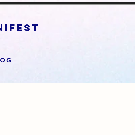
anifest
LOG