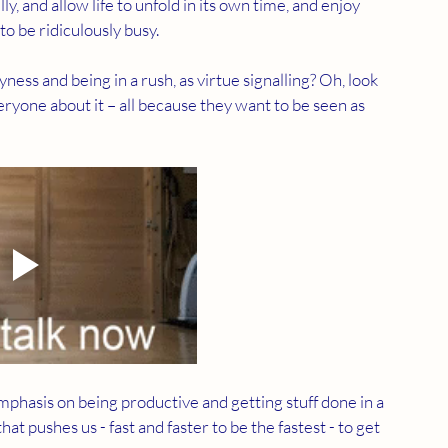
y, and allow life to unfold in its own time, and enjoy 
o be ridiculously busy. 
ness and being in a rush, as virtue signalling? Oh, look 
eryone about it – all because they want to be seen as 
mphasis on being productive and getting stuff done in a 
t pushes us - fast and faster to be the fastest - to get 