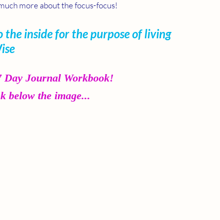
's much more about the focus-focus!
 the inside for the purpose of living 
Wise
 7 Day Journal Workbook!
nk below the image...