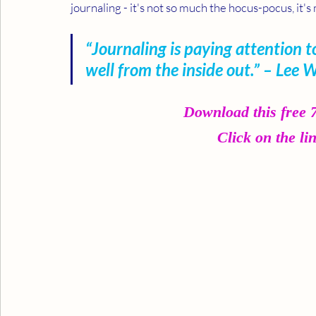
journaling - it's not so much the hocus-pocus, it
“Journaling is paying attention to
well from the inside out.” – Lee 
Download this free
Click on the li