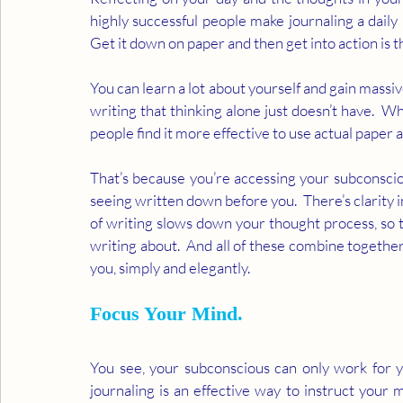
highly successful people make journaling a daily 
Get it down on paper and then get into action is t
You can learn a lot about yourself and gain massiv
writing that thinking alone just doesn’t have.  W
people find it more effective to use actual paper a
That’s because you’re accessing your subconscio
seeing written down before you.  There’s clarity i
of writing slows down your thought process, so t
writing about.  And all of these combine together 
you, simply and elegantly. 
Focus Your Mind.
You see, your subconscious can only work for yo
journaling is an effective way to instruct your 