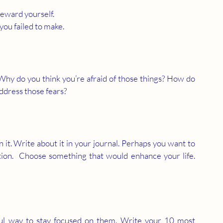
reward yourself.
ou failed to make.
Why do you think you’re afraid of those things? How do 
address those fears?
 
t. Write about it in your journal. Perhaps you want to 
n.  Choose something that would enhance your life.  
ul way to stay focused on them. Write your 10 most 