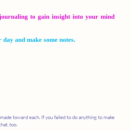
journaling to gain insight into your mind 
r day and make some notes.
 made toward each. If you failed to do anything to make 
hat, too.