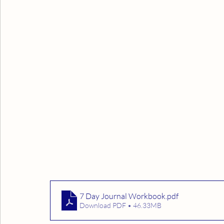
7 Day Journal Workbook
.pdf
Download PDF • 46.33MB