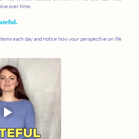
lve over time.
ateful. 
 items each day and notice how your perspective on life 