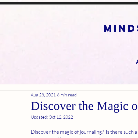
mind
Aug 28, 2021
6 min read
Discover the Magic o
Updated:
Oct 12, 2022
Discover the magic of journaling?  Is there such a