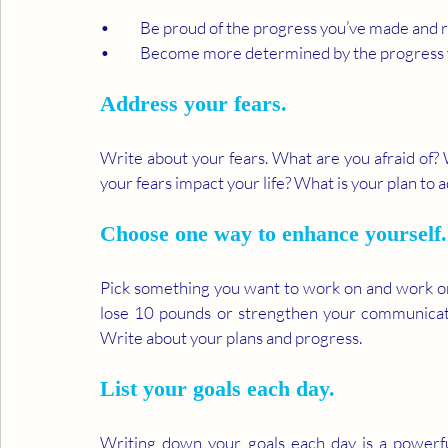
•	Be proud of the progress you’ve made and 
•	Become more determined by the progress y
Address your fears. 
Write about your fears. What are you afraid of? 
your fears impact your life? What is your plan to 
Choose one way to enhance yourself.
Pick something you want to work on and work on i
lose 10 pounds or strengthen your communicatio
Write about your plans and progress.
List your goals each day. 
Writing down your goals each day is a powerf