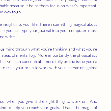
habit because it helps them focus on what’s important.  
he way to go.
e insight into your life. There’s something magical about 
hile you can type your journal into your computer, most 
nd write.  
us mind through what you’re thinking and what you’re 
nstead of mental fog.  More importantly, the physical act 
hat you can concentrate more fully on the issue you’re 
to train your brain to work with you, instead of against 
u, when you give it the right thing to work on.  And 
mind to help you reach your goals.  That's the magic of 