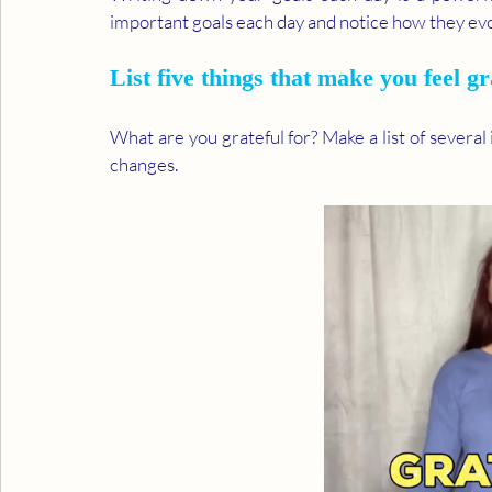
important goals each day and notice how they evo
List five things that make you feel gr
What are you grateful for? Make a list of several
changes.  