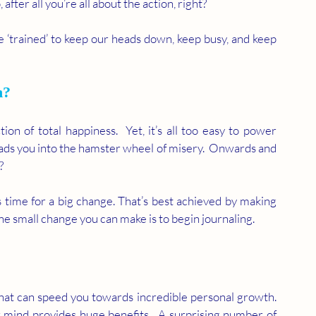
fter all you’re all about the action, right?  
 ‘trained’ to keep our heads down, keep busy, and keep 
n?
ion of total happiness.  Yet, it’s all too easy to power 
eads you into the hamster wheel of misery.  Onwards and 
?
t’s time for a big change. That’s best achieved by making 
e small change you can make is to begin journaling. 
hat can speed you towards incredible personal growth. 
 mind provides huge benefits.  A surprising number of 