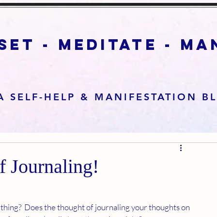
set - meditate - m
A SELF-HELP & MANIFESTATION B
f Journaling!
 thing?  Does the thought of journaling your thoughts on 