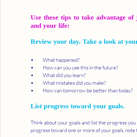
Use these tips to take advantage of 
and your life:
Review your day. Take a look at you
•	What happened?
•	How can you use this in the future?
•	What did you learn?
•	What mistakes did you make?
•	How can tomorrow be better than today?
List progress toward your goals. 
Think about your goals and list the progress you
progress toward one or more of your goals, note t