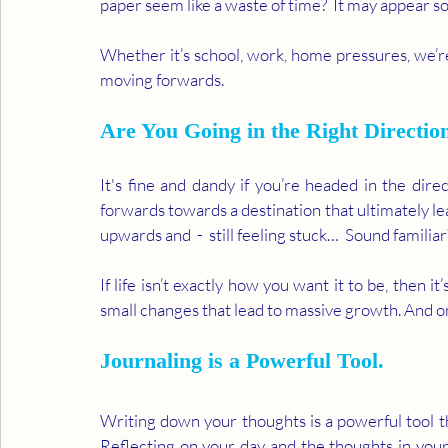
paper seem like a waste of time?  It may appear so, a
Whether it’s school, work, home pressures, we’re
moving forwards.  
Are You Going in the Right Directio
It's fine and dandy if you’re headed in the direct
forwards towards a destination that ultimately l
upwards and  -  still feeling stuck…  Sound familiar
If life isn’t exactly how you want it to be, then i
small changes that lead to massive growth. And on
Journaling is a Powerful Tool.
Writing down your thoughts is a powerful tool t
Reflecting on your day and the thoughts in your