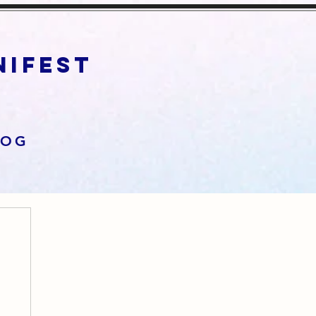
anifest
LOG